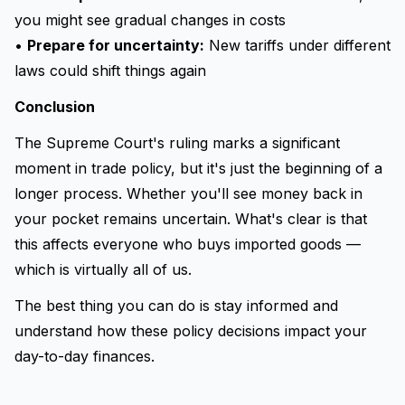
you might see gradual changes in costs
•
Prepare for uncertainty:
New tariffs under different
laws could shift things again
Conclusion
The Supreme Court's ruling marks a significant
moment in trade policy, but it's just the beginning of a
longer process. Whether you'll see money back in
your pocket remains uncertain. What's clear is that
this affects everyone who buys imported goods —
which is virtually all of us.
The best thing you can do is stay informed and
understand how these policy decisions impact your
day-to-day finances.