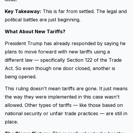
Key Takeaway:
This is far from settled. The legal and
political battles are just beginning.
What About New Tariffs?
President Trump has already responded by saying he
plans to move forward with new tariffs using a
different law — specifically Section 122 of the Trade
Act. So even though one door closed, another is
being opened.
This ruling doesn't mean tariffs are gone. It just means
the way they were implemented in this case wasn't
allowed. Other types of tariffs — like those based on
national security or unfair trade practices — are still in
place.