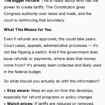
The Bigger Picture:
This is really about who has the
power to create tariffs. The Constitution gives
Congress authority over taxes and trade, and the
court is reinforcing that boundary.
What This Means for You
Even if refunds are approved, this could take years.
Court cases, appeals, administrative processes — it's
not like flipping a switch. And if the government does
issue refunds or payments, where does that money
come from? It's already been collected and likely used
in the federal budget.
So what should you actually do with this information?
•
Stay aware:
Keep an eye on how this develops,
especially for refund programs or policy changes
•
Watch prices:
If tariffs are reduced or removed,