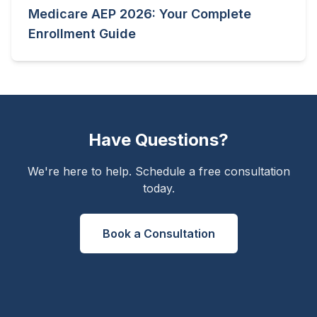
Medicare AEP 2026: Your Complete
Enrollment Guide
Have Questions?
We're here to help. Schedule a free consultation
today.
Book a Consultation