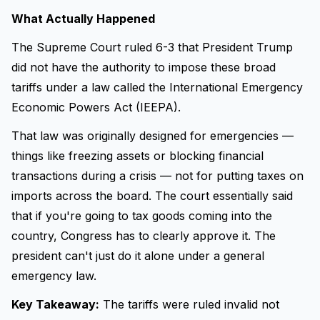
What Actually Happened
The Supreme Court ruled 6-3 that President Trump
did not have the authority to impose these broad
tariffs under a law called the International Emergency
Economic Powers Act (IEEPA).
That law was originally designed for emergencies —
things like freezing assets or blocking financial
transactions during a crisis — not for putting taxes on
imports across the board. The court essentially said
that if you're going to tax goods coming into the
country, Congress has to clearly approve it. The
president can't just do it alone under a general
emergency law.
Key Takeaway:
The tariffs were ruled invalid not