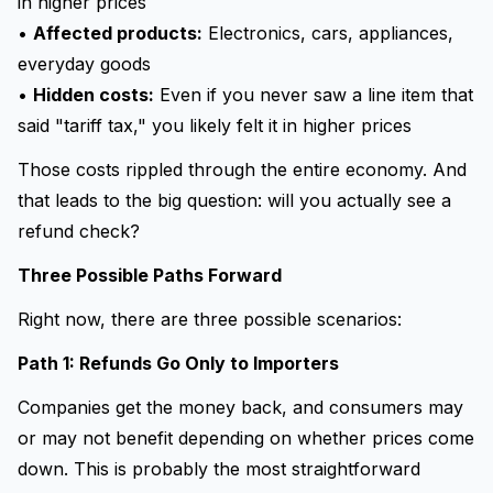
in higher prices
•
Affected products:
Electronics, cars, appliances,
everyday goods
•
Hidden costs:
Even if you never saw a line item that
said "tariff tax," you likely felt it in higher prices
Those costs rippled through the entire economy. And
that leads to the big question: will you actually see a
refund check?
Three Possible Paths Forward
Right now, there are three possible scenarios:
Path 1: Refunds Go Only to Importers
Companies get the money back, and consumers may
or may not benefit depending on whether prices come
down. This is probably the most straightforward