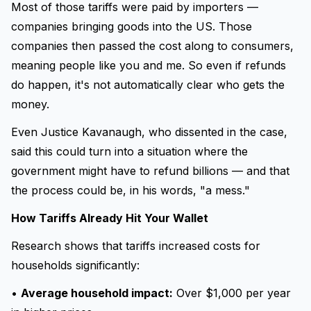
Most of those tariffs were paid by importers —
companies bringing goods into the US. Those
companies then passed the cost along to consumers,
meaning people like you and me. So even if refunds
do happen, it's not automatically clear who gets the
money.
Even Justice Kavanaugh, who dissented in the case,
said this could turn into a situation where the
government might have to refund billions — and that
the process could be, in his words, "a mess."
How Tariffs Already Hit Your Wallet
Research shows that tariffs increased costs for
households significantly:
•
Average household impact:
Over $1,000 per year