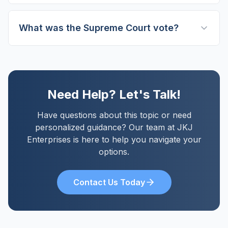
What was the Supreme Court vote?
Need Help? Let's Talk!
Have questions about this topic or need
personalized guidance? Our team at JKJ
Enterprises is here to help you navigate your
options.
Contact Us Today