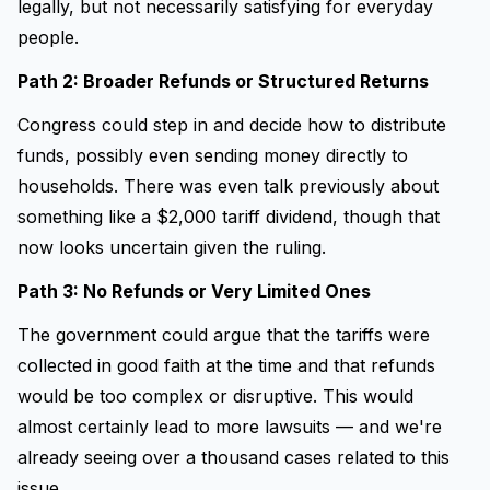
legally, but not necessarily satisfying for everyday
people.
Path 2: Broader Refunds or Structured Returns
Congress could step in and decide how to distribute
funds, possibly even sending money directly to
households. There was even talk previously about
something like a $2,000 tariff dividend, though that
now looks uncertain given the ruling.
Path 3: No Refunds or Very Limited Ones
The government could argue that the tariffs were
collected in good faith at the time and that refunds
would be too complex or disruptive. This would
almost certainly lead to more lawsuits — and we're
already seeing over a thousand cases related to this
issue.