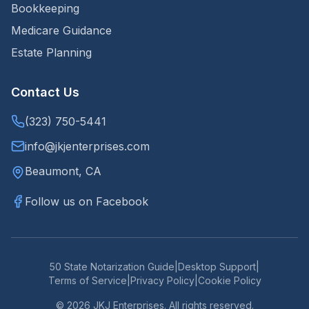
Bookkeeping
Medicare Guidance
Estate Planning
Contact Us
(323) 750-5441
info@jkjenterprises.com
Beaumont, CA
Follow us on Facebook
50 State Notarization Guide
|
Desktop Support
|
Terms of Service
|
Privacy Policy
|
Cookie Policy
©
2026
JKJ Enterprises. All rights reserved.