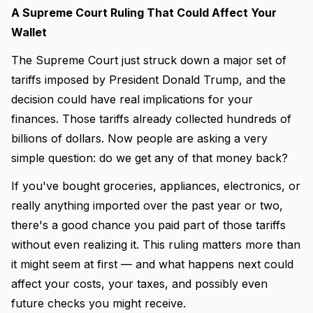
A Supreme Court Ruling That Could Affect Your
Wallet
The Supreme Court just struck down a major set of
tariffs imposed by President Donald Trump, and the
decision could have real implications for your
finances. Those tariffs already collected hundreds of
billions of dollars. Now people are asking a very
simple question: do we get any of that money back?
If you've bought groceries, appliances, electronics, or
really anything imported over the past year or two,
there's a good chance you paid part of those tariffs
without even realizing it. This ruling matters more than
it might seem at first — and what happens next could
affect your costs, your taxes, and possibly even
future checks you might receive.