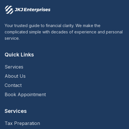
Your trusted guide to financial clarity. We make the
complicated simple with decades of experience and personal
service.
Quick Links
Services
About Us
Contact
Book Appointment
Services
Tax Preparation