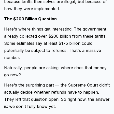
because tariffs themselves are illegal, but because of
how they were implemented.
The $200 Billion Question
Here's where things get interesting. The government
already collected over $200 billion from these tariffs.
Some estimates say at least $175 billion could
potentially be subject to refunds. That's a massive
number.
Naturally, people are asking: where does that money
go now?
Here's the surprising part — the Supreme Court didn't
actually decide whether refunds have to happen.
They left that question open. So right now, the answer
is: we don't fully know yet.