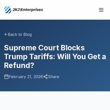
Back to Blog
Supreme Court Blocks
Trump Tariffs: Will You Get a
Refund?
February 21, 2026
Share