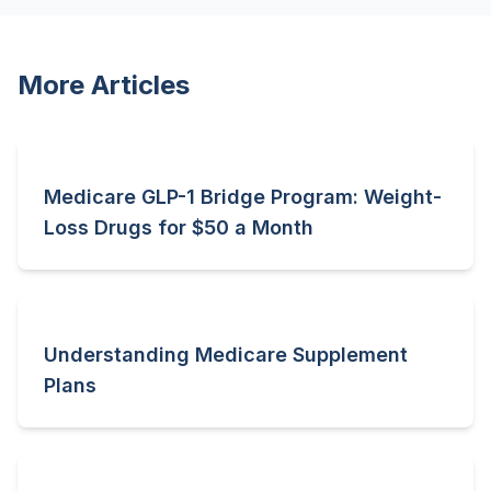
More Articles
Medicare GLP-1 Bridge Program: Weight-
Loss Drugs for $50 a Month
Understanding Medicare Supplement
Plans