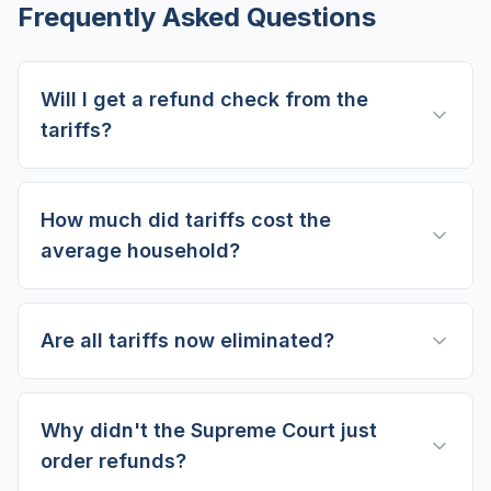
Frequently Asked Questions
Will I get a refund check from the
tariffs?
How much did tariffs cost the
average household?
Are all tariffs now eliminated?
Why didn't the Supreme Court just
order refunds?