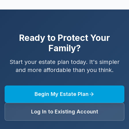
Ready to Protect Your
Family?
Start your estate plan today. It's simpler
and more affordable than you think.
Begin My Estate Plan
Log In to Existing Account