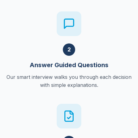
2
Answer Guided Questions
Our smart interview walks you through each decision
with simple explanations.