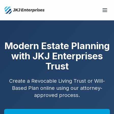
Modern Estate Planning
with JKJ Enterprises
Trust
Create a Revocable Living Trust or Will-
Based Plan online using our attorney-
approved process.