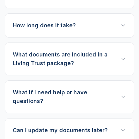
How long does it take?
What documents are included in a
Living Trust package?
What if I need help or have
questions?
Can I update my documents later?