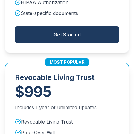
HIPAA Authorization
State-specific documents
Get Started
MOST POPULAR
Revocable Living Trust
$995
Includes 1 year of unlimited updates
Revocable Living Trust
Pour-Over Will