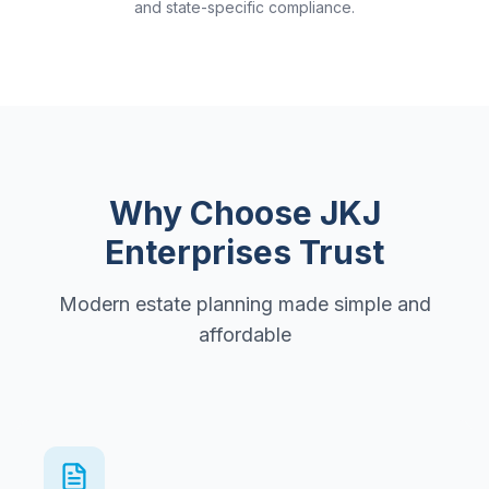
and state-specific compliance.
Why Choose JKJ
Enterprises Trust
Modern estate planning made simple and
affordable