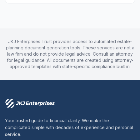
JKJ Enterprises Trust provides access to automated estate-
planning document generation tools. These services are not a
law firm and do not provide legal advice. Consult an attorney
for legal guidance. All documents are created using attorney-
approved templates with state-specific compliance built in.
Your trusted guide to financial clarity. We make the
complicated simple with decades of experience and personal
service.