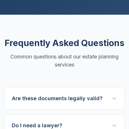
Frequently Asked Questions
Common questions about our estate planning
services
Are these documents legally valid?
Do I need a lawyer?