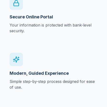
Secure Online Portal
Your information is protected with bank-level
security.
Modern, Guided Experience
Simple step-by-step process designed for ease
of use.