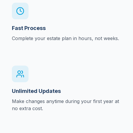
Fast Process
Complete your estate plan in hours, not weeks.
Unlimited Updates
Make changes anytime during your first year at
no extra cost.