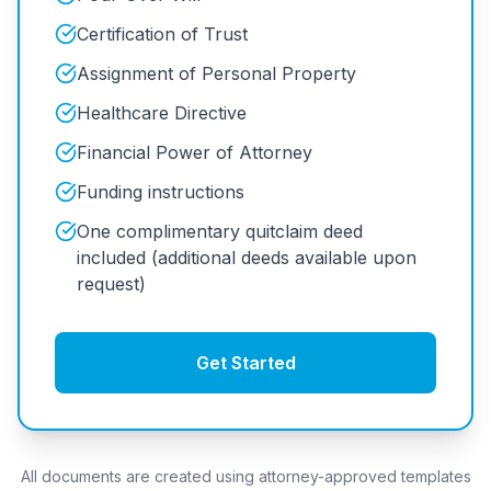
Certification of Trust
Assignment of Personal Property
Healthcare Directive
Financial Power of Attorney
Funding instructions
One complimentary quitclaim deed
included (additional deeds available upon
request)
Get Started
All documents are created using attorney-approved templates