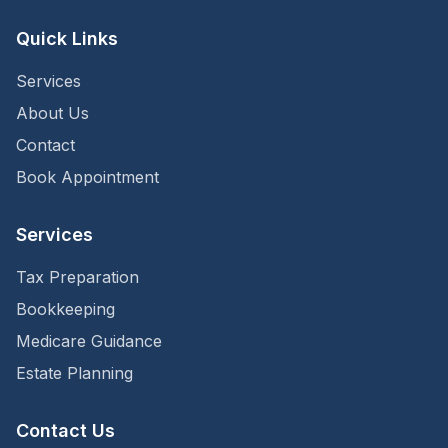
Quick Links
Services
About Us
Contact
Book Appointment
Services
Tax Preparation
Bookkeeping
Medicare Guidance
Estate Planning
Contact Us