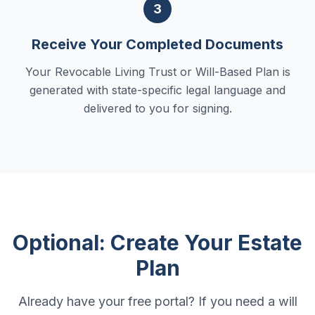
3
Receive Your Completed Documents
Your Revocable Living Trust or Will-Based Plan is
generated with state-specific legal language and
delivered to you for signing.
Optional: Create Your Estate
Plan
Already have your free portal? If you need a will