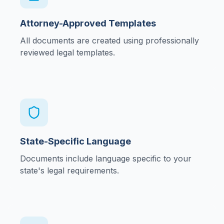
Attorney-Approved Templates
All documents are created using professionally
reviewed legal templates.
State-Specific Language
Documents include language specific to your
state's legal requirements.