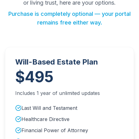
or living trust, here are your options.
Purchase is completely optional — your portal
remains free either way.
Will-Based Estate Plan
$495
Includes 1 year of unlimited updates
Last Will and Testament
Healthcare Directive
Financial Power of Attorney