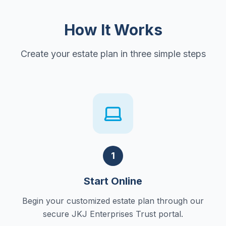
How It Works
Create your estate plan in three simple steps
1
Start Online
Begin your customized estate plan through our
secure JKJ Enterprises Trust portal.