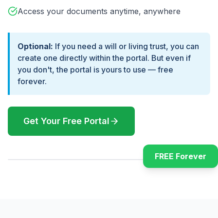
Access your documents anytime, anywhere
Optional:
If you need a will or living trust, you can
create one directly within the portal. But even if
you don't, the portal is yours to use — free
forever.
Get Your Free Portal
FREE Forever