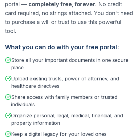
portal —
completely free, forever
. No credit
card required, no strings attached. You don't need
to purchase a will or trust to use this powerful
tool.
What you can do with your free portal:
Store all your important documents in one secure
place
Upload existing trusts, power of attorney, and
healthcare directives
Share access with family members or trusted
individuals
Organize personal, legal, medical, financial, and
property information
Keep a digital legacy for your loved ones