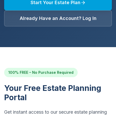
Start Your Estate Plan
Already Have an Account? Log In
100% FREE – No Purchase Required
Your Free Estate Planning
Portal
Get instant access to our secure estate planning